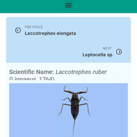
PREVIOUS
Laccotrephes elongata
NEXT
Leptocella sp
Scientific Name:
Laccotrephes ruber
(Linnaeus, 1764)
Synonym:
Nepa rubra
(Currently unaccepted)
English Name:
Water Scorpion