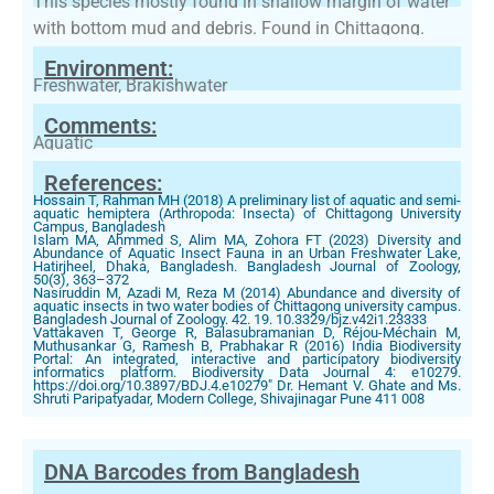
This species mostly found in shallow margin of water
with bottom mud and debris. Found in Chittagong.
Environment:
Freshwater, Brakishwater
Comments:
Aquatic
References:
Hossain T, Rahman MH (2018) A preliminary list of aquatic and semi-
aquatic hemiptera (Arthropoda: Insecta) of Chittagong University
Campus, Bangladesh
Islam MA, Ahmmed S, Alim MA, Zohora FT (2023) Diversity and
Abundance of Aquatic Insect Fauna in an Urban Freshwater Lake,
Hatirjheel, Dhaka, Bangladesh. Bangladesh Journal of Zoology,
50(3), 363–372
Nasiruddin M, Azadi M, Reza M (2014) Abundance and diversity of
aquatic insects in two water bodies of Chittagong university campus.
Bangladesh Journal of Zoology. 42. 19. 10.3329/bjz.v42i1.23333
Vattakaven T, George R, Balasubramanian D, Réjou-Méchain M,
Muthusankar G, Ramesh B, Prabhakar R (2016) India Biodiversity
Portal: An integrated, interactive and participatory biodiversity
informatics platform. Biodiversity Data Journal 4: e10279.
https://doi.org/10.3897/BDJ.4.e10279" Dr. Hemant V. Ghate and Ms.
Shruti Paripatyadar, Modern College, Shivajinagar Pune 411 008
DNA Barcodes from Bangladesh