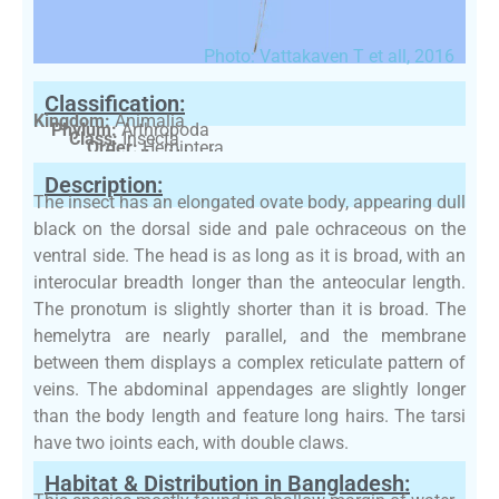
Photo: Vattakaven T et all, 2016
Classification:
Kingdom:
Animalia
Phylum:
Arthropoda
Class:
Insecta
Order:
Hemiptera
Family:
Nepidae
Description:
The insect has an elongated ovate body, appearing dull
black on the dorsal side and pale ochraceous on the
ventral side. The head is as long as it is broad, with an
interocular breadth longer than the anteocular length.
The pronotum is slightly shorter than it is broad. The
hemelytra are nearly parallel, and the membrane
between them displays a complex reticulate pattern of
veins. The abdominal appendages are slightly longer
than the body length and feature long hairs. The tarsi
have two joints each, with double claws.
Habitat & Distribution in Bangladesh: