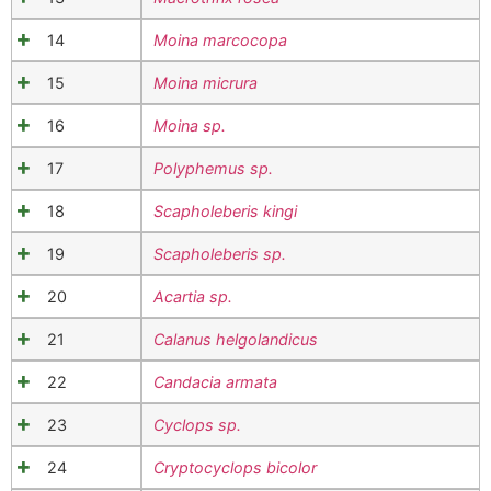
14
Moina marcocopa
15
Moina micrura
16
Moina sp.
17
Polyphemus sp.
18
Scapholeberis kingi
19
Scapholeberis sp.
20
Acartia sp.
21
Calanus helgolandicus
22
Candacia armata
23
Cyclops sp.
24
Cryptocyclops bicolor