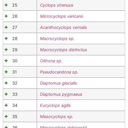
25
Cyclops strenuus
26
Microcyclops varicans
27
Acanthocyclops vernalis
28
Macrocyclops sp.
29
Macrocyclops distinctus
30
Oithona sp.
31
Pseudocandona sp.
32
Diaptomus glacialis
33
Diaptomus pygmaeus
34
Eucyclops agilis
35
Mesocyclops sp.
36
Mesocyclops dybowskii