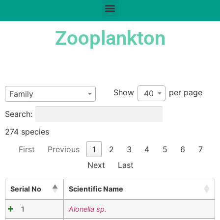
Zooplankton
Show
per page
40
Family
Search:
274 species
First
Previous
1
2
3
4
5
6
7
Next
Last
Serial No
Scientific Name
1
Alonella sp.