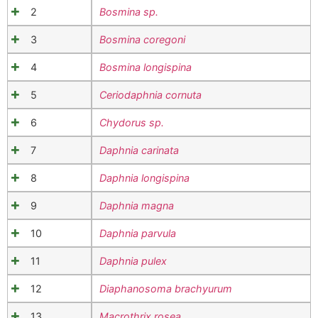
2
Bosmina sp.
3
Bosmina coregoni
4
Bosmina longispina
5
Ceriodaphnia cornuta
6
Chydorus sp.
7
Daphnia carinata
8
Daphnia longispina
9
Daphnia magna
10
Daphnia parvula
11
Daphnia pulex
12
Diaphanosoma brachyurum
13
Macrothrix rosea