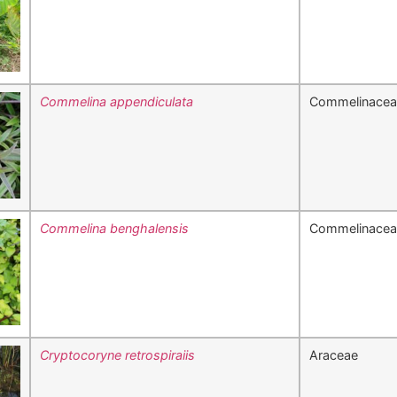
Commelina appendiculata
Commelinacea
Commelina benghalensis
Commelinacea
Cryptocoryne retrospiraiis
Araceae