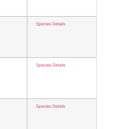
Species Details
Species Details
Species Details