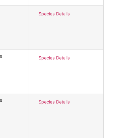
Species Details
e
Species Details
e
Species Details