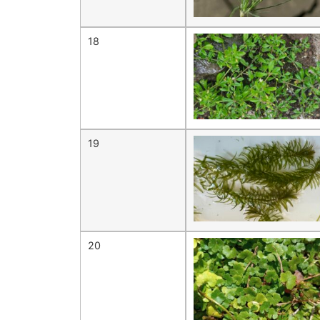
18
19
20