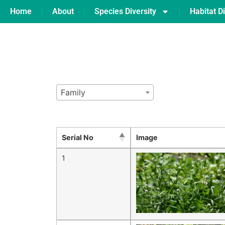
Home
About
Species Diversity
Habitat Di
Family
Serial No
Image
1