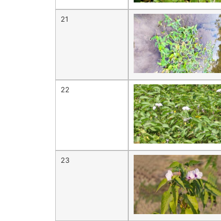
21
22
23