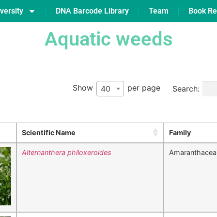
versity
DNA Barcode Library
Team
Book Re
Aquatic weeds
Show
per page
Search:
40
Scientific Name
Family
Alternanthera philoxeroides
Amaranthacea