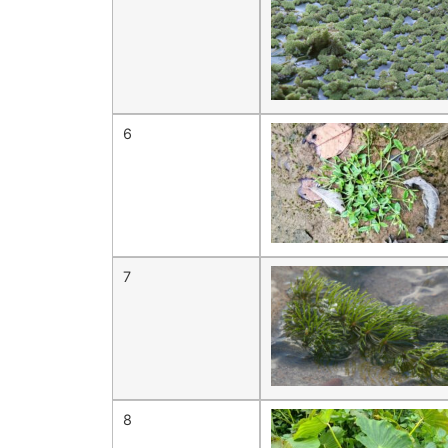
6
7
8