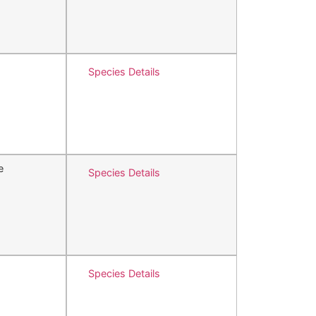
Species Details
e
Species Details
Species Details