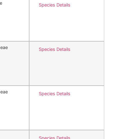
e
Species Details
ceae
Species Details
ceae
Species Details
Species Details