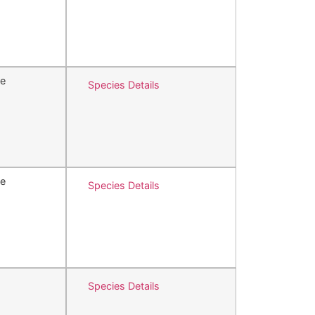
e
Species Details
e
Species Details
Species Details