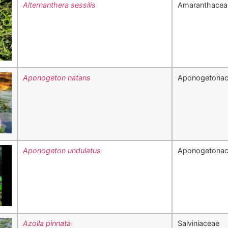
Alternanthera sessilis
Amaranthacea
Aponogeton natans
Aponogetona
Aponogeton undulatus
Aponogetona
Azolla pinnata
Salviniaceae