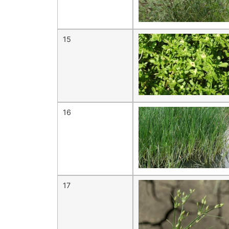
15
16
17