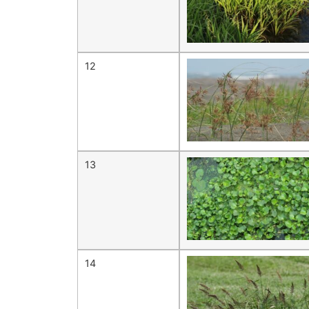
12
13
14