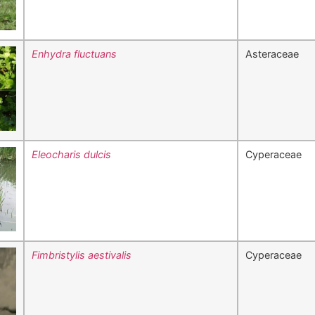
Enhydra fluctuans
Asteraceae
Eleocharis dulcis
Cyperaceae
Fimbristylis aestivalis
Cyperaceae