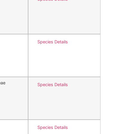
Species Details
eae
Species Details
Species Details