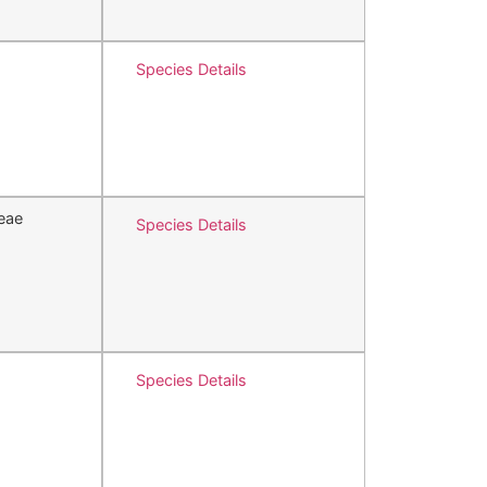
Species Details
eae
Species Details
Species Details