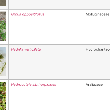
Glinus oppositifolius
Molluginaceae
Hydrilla verticillata
Hydrocharitac
Hydrocotyle sibthorpioides
Araliaceae