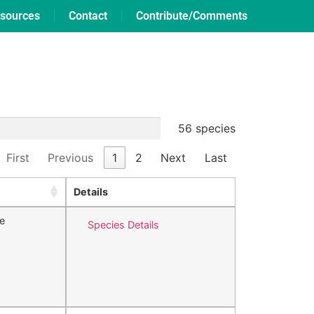
sources
Contact
Contribute/Comments
56 species
First
Previous
1
2
Next
Last
Details
e
Species Details