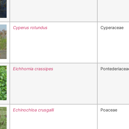
Cyperus rotundus
Cyperaceae
Eichhornia crassipes
Pontederiacea
Echinochloa crusgalli
Poaceae