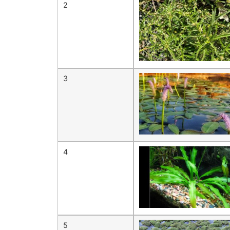
2
3
4
5