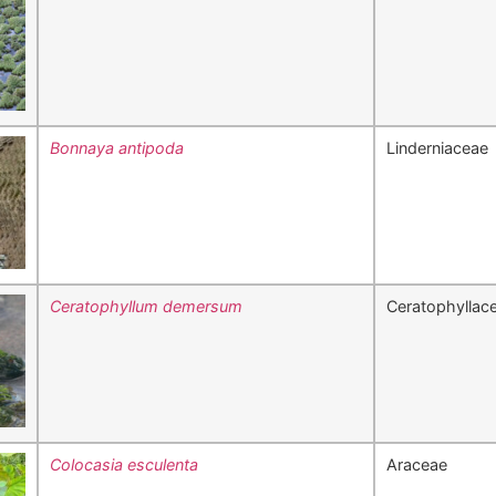
Bonnaya antipoda
Linderniaceae
Ceratophyllum demersum
Ceratophyllac
Colocasia esculenta
Araceae