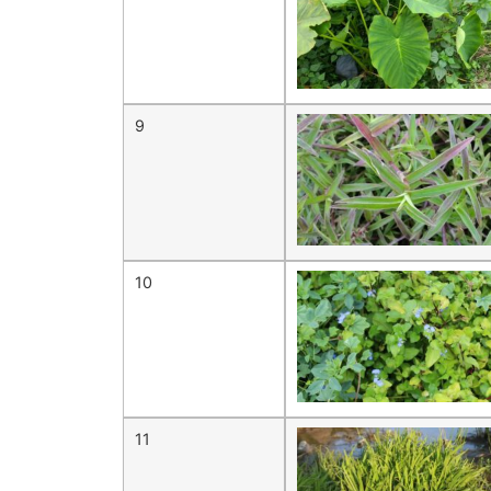
9
10
11