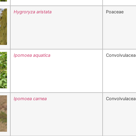
Hygroryza aristata
Poaceae
Ipomoea aquatica
Convolvulacea
Ipomoea carnea
Convolvulacea