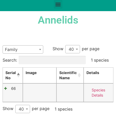
Annelids
Show
per page
40
Family
Search:
1 species
Serial
Image
Scientific
Details
No
Name
66
Species
Details
Show
per page
40
1 species