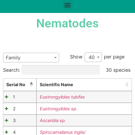
Nematodes
Show
per page
40
Family
Search:
30 species
Serial No
Scientific Name
1
Eustrongylides tubifex
2
Eustrongylides sp.
3
Ascaridia sp.
4
Spirocamallanus inglisi