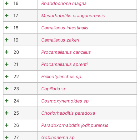
16
Rhabdochona magna
17
Mesorhabditis cranganorensis
18
Camallanus intestinalis
19
Camallanus zakeri
20
Procamallanus cancillus
21
Procamallanus sprenti
22
Helicotylenchus sp.
23
Capillaria sp.
24
Cosmoxynemoides sp
25
Choriorhabditis paradoxa
26
Paradoxorhabditis jodhpurensis
27
Gobinonema sp