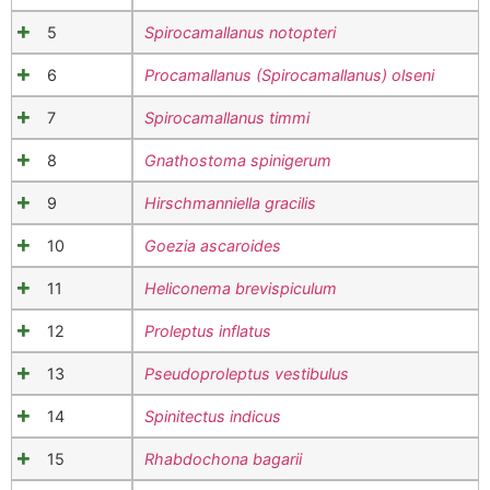
5
Spirocamallanus notopteri
6
Procamallanus (Spirocamallanus) olseni
7
Spirocamallanus timmi
8
Gnathostoma spinigerum
9
Hirschmanniella gracilis
10
Goezia ascaroides
11
Heliconema brevispiculum
12
Proleptus inflatus
13
Pseudoproleptus vestibulus
14
Spinitectus indicus
15
Rhabdochona bagarii