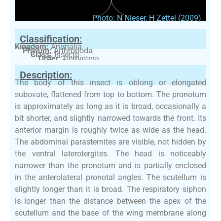
Photo: N Nieser, H Zettel (2009)
Classification:
Kingdom:
Animalia
Phylum:
Arthropoda
Class:
Insecta
Order:
Hemiptera
Family:
Nepidae
Description:
The body of this insect is oblong or elongated
subovate, flattened from top to bottom. The pronotum
is approximately as long as it is broad, occasionally a
bit shorter, and slightly narrowed towards the front. Its
anterior margin is roughly twice as wide as the head.
The abdominal parasternites are visible, not hidden by
the ventral laterotergites. The head is noticeably
narrower than the pronotum and is partially enclosed
in the anterolateral pronotal angles. The scutellum is
slightly longer than it is broad. The respiratory siphon
is longer than the distance between the apex of the
scutellum and the base of the wing membrane along