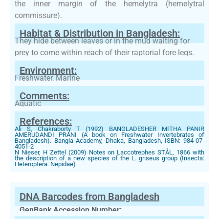
the inner margin of the hemelytra (hemelytral
commissure).
Habitat & Distribution in Bangladesh:
They hide between leaves or in the mud waiting for
prey to come within reach of their raptorial fore legs.
Environment:
Freshwater, Marine
Comments:
Aquatic
References:
Ali S, Chakraborty T (1992) BANGLADESHER MITHA PANIR
AMERUDANDI PRANI (A book on Freshwater Invertebrates of
Bangladesh). Bangla Academy, Dhaka, Bangladesh, ISBN: 984-07-
4051-2
N Nieser, H Zettel (2009) Notes on Laccotrephes STÅL, 1866 with
the description of a new species of the L. griseus group (Insecta:
Heteroptera: Nepidae)
DNA Barcodes from Bangladesh
GenBank Accession Number: