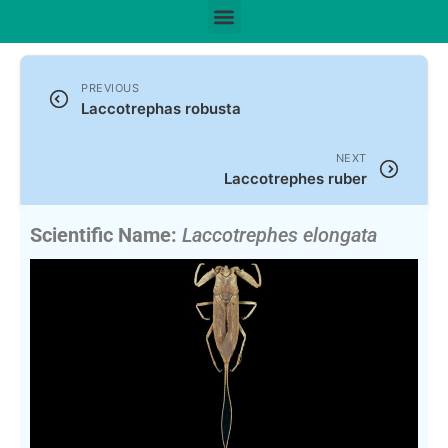
PREVIOUS
Laccotrephas robusta
NEXT
Laccotrephes ruber
Scientific Name:
Laccotrephes elongata
Montandon, 1907