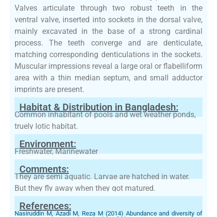
Valves articulate through two robust teeth in the
ventral valve, inserted into sockets in the dorsal valve,
mainly excavated in the base of a strong cardinal
process. The teeth converge and are denticulate,
matching corresponding denticulations in the sockets.
Muscular impressions reveal a large oral or flabelliform
area with a thin median septum, and small adductor
imprints are present.
Habitat & Distribution in Bangladesh:
Common inhabitant of pools and wet weather ponds,
truely lotic habitat.
Environment:
Freshwater, Marinewater
Comments:
They are semi aquatic. Larvae are hatched in water.
But they fly away when they got matured.
References:
Nasiruddin M, Azadi M, Reza M (2014) Abundance and diversity of