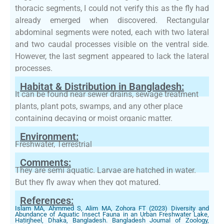
thoracic segments, I could not verify this as the fly had
already emerged when discovered. Rectangular
abdominal segments were noted, each with two lateral
and two caudal processes visible on the ventral side.
However, the last segment appeared to lack the lateral
processes.
Habitat & Distribution in Bangladesh:
It can be found near sewer drains, sewage treatment
plants, plant pots, swamps, and any other place
containing decaying or moist organic matter.
Environment:
Freshwater, Terrestrial
Comments:
They are semi aquatic. Larvae are hatched in water.
But they fly away when they got matured.
References:
Islam MA, Ahmmed S, Alim MA, Zohora FT (2023) Diversity and
Abundance of Aquatic Insect Fauna in an Urban Freshwater Lake,
Hatirjheel, Dhaka, Bangladesh. Bangladesh Journal of Zoology,