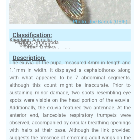
Photo: Joe Bartok (GBIF)
Classification:
Kingdom:
Animalia
Phylum:
Arthropoda
Class:
Insecta
Order:
Diptera
Family:
Psychodidae
Description:
The exuvia of the pupa, measured 4mm in length and
1.1mm in width. It displayed a cephalothorax along
with what appeared to be 7 abdominal segments,
although this count might be inaccurate. Prior to
sustaining minor damage, two spots resembling eye
spots were visible on the head portion of the exuvia.
Additionally, the exuvia featured two antennae. At the
anterior end, lanceolate respiratory trumpets were
observed, accompanied by circular breathing openings
with hairs at their base. Although the link provided
suggests the presence of emerging adult wings on the