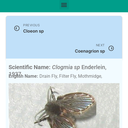
PREVIOUS
Cloeon sp
NEXT
Coenagrion sp
Scientific Name:
Clogmia sp
Enderlein,
1937
English Name:
Drain Fly, Filter Fly, Mothmidge,
Bathroom Mothmidge