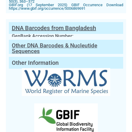
50(3), 363–372
GBIF.org (17 September 2025) GBIF Occurrence Download
https://www.gbif.org/occurrence/5006869691
DNA Barcodes from Bangladesh
GenBank Accession Number:
Other DNA Barcodes & Nucleutide
Sequences
Other Information