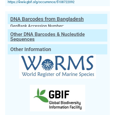
https://www.gbif.org/occurrence/5108722092
DNA Barcodes from Bangladesh
GenBank Accession Number:
Other DNA Barcodes & Nucleutide
Sequences
Other Information