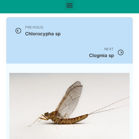
PREVIOUS
Chlorocypha sp
NEXT
Clogmia sp
Scientific Name:
Cloeon sp
Leach, 1815