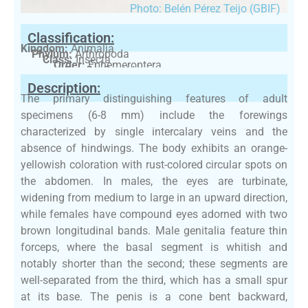
Photo: Belén Pérez Teijo (GBIF)
Classification:
Kingdom:
Animalia
Phylum:
Arthropoda
Class:
Insecta
Order:
Ephemeroptera
Family:
Baetidae
Description:
The primary distinguishing features of adult
specimens (6-8 mm) include the forewings
characterized by single intercalary veins and the
absence of hindwings. The body exhibits an orange-
yellowish coloration with rust-colored circular spots on
the abdomen. In males, the eyes are turbinate,
widening from medium to large in an upward direction,
while females have compound eyes adorned with two
brown longitudinal bands. Male genitalia feature thin
forceps, where the basal segment is whitish and
notably shorter than the second; these segments are
well-separated from the third, which has a small spur
at its base. The penis is a cone bent backward,