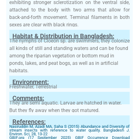
exhibiting stronger sclerotization on the ventral side,
attached to the body with two arms that allow for
back-and-forth movement. Terminal filaments in both
sexes are clear with black rings.
Habitat & Distribution in Bangladesh:
The nymphs of Cloeon sp. are swimmers, they colonize
all kinds of still and standing waters and can be found
among the riparian vegetation or bottom mud in
ponds, lakes, and peat bogs, as well as in artificial
habitats.
Environment:
Freshwater, Terrestrial
Comments:
They are semi aquatic. Larvae are hatched in water.
But they fly away when they got matured.
References:
Nasiruddin M, Azadi MA, Saha S (2015) Abundance and Diversity of
stream insects with reference to water quality. Bangladesh J.
Environ. Sci, 28, 13-22
GBIF.org (17 September 2025) GBIF Occurrence Download