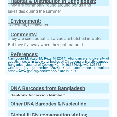
Habitat & Distribution in Bangladesh:
They are commonly found around ponds and
lakesides during the summer.
Environment:
Terrestrial, Freshwater
Comments:
They are semi aquatic. Larvae are hatched in water.
But they fly away when they got matured.
References:
Nasiruddin M, Azadi M, Reza M (2014) Abundance and diversity of
aquatic insects in two water bodies of Chittagong university campus.
Bangladesh Journal of Zoology. 42. 19. 10.3329/bjz.v42i1.23333
GBIF.org (17 September 2025) GBIF Occurrence Download
https://www.gbif.org/occurrence/5132053719
DNA Barcodes from Bangladesh
GenBank Accession Number:
Other DNA Barcodes & Nucleutide
Sequences
Global IUCN conservation status: