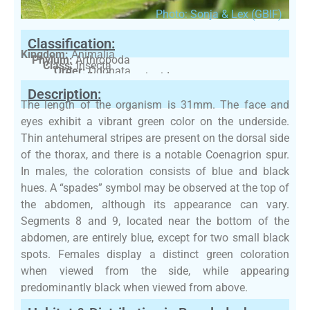
Photo: Sonja & Lex (GBIF)
Classification:
Kingdom:
Animalia
Phylum:
Arthropoda
Class:
Insecta
Order:
Odonata
Family:
Coenagrionidae
Description:
The length of the organism is 31mm. The face and
eyes exhibit a vibrant green color on the underside.
Thin antehumeral stripes are present on the dorsal side
of the thorax, and there is a notable Coenagrion spur.
In males, the coloration consists of blue and black
hues. A “spades” symbol may be observed at the top of
the abdomen, although its appearance can vary.
Segments 8 and 9, located near the bottom of the
abdomen, are entirely blue, except for two small black
spots. Females display a distinct green coloration
when viewed from the side, while appearing
predominantly black when viewed from above.