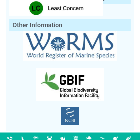
Other Information