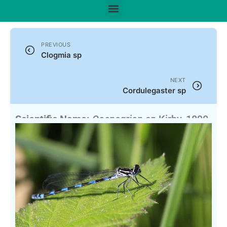
PREVIOUS
Clogmia sp
NEXT
Cordulegaster sp
Scientific Name:
Coenagrion sp
Kirby, 1890
English Name:
Southern Coenagrion