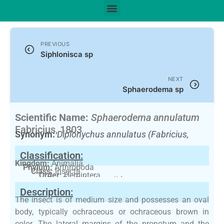
PREVIOUS
Siphlonisca sp
NEXT
Sphaerodema sp
Scientific Name:
Sphaerodema annulatum
Fabricius, 1803
Synonym:
Diplonychus annulatus (Fabricius,
1781)
(Currently unaccepted)
Classification:
Kingdom:
Animalia
Phylum:
Arthropoda
Class:
Insecta
Order:
Hemiptera
Family:
Belostomatidae
Description:
The insect is of medium size and possesses an oval
body, typically ochraceous or ochraceous brown in
color. The lateral margins of the pronotum and the