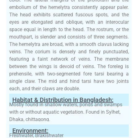
embolium of the hemelytra consistently appear paler.
The head exhibits scattered fuscous spots, and the
eyes are elongated and oblique, with an interocular
space equal in length to the head. The rostrum, or the
mouthpart, is slender and consists of three segments.
The hemelytra are broad, with a smooth clavus lacking
veins. The corium is densely and finely punctuated,
featuring a faint network of veins. The membrane
between the wings is devoid of veins. The foreleg is
prehensile, with two-segmented fore tarsi bearing a
single claw. The mid and hind tarsi have two joints
each, and their claws are double.
Habitat & Distribution in Bangladesh:
Mostly found in shallow waters, ponds and swamps
with or without aquatic vegetation. Found in Sylhet,
Dhaka, chittagong.
Environment:
Freshwater, Brakishwater