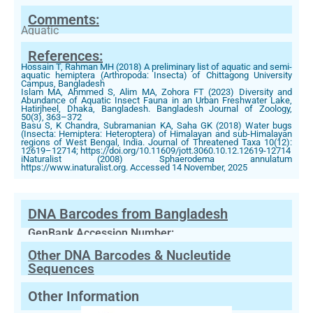
Comments:
Aquatic
References:
Hossain T, Rahman MH (2018) A preliminary list of aquatic and semi-
aquatic hemiptera (Arthropoda: Insecta) of Chittagong University
Campus, Bangladesh
Islam MA, Ahmmed S, Alim MA, Zohora FT (2023) Diversity and
Abundance of Aquatic Insect Fauna in an Urban Freshwater Lake,
Hatirjheel, Dhaka, Bangladesh. Bangladesh Journal of Zoology,
50(3), 363–372
Basu S, K Chandra, Subramanian KA, Saha GK (2018) Water bugs
(Insecta: Hemiptera: Heteroptera) of Himalayan and sub-Himalayan
regions of West Bengal, India. Journal of Threatened Taxa 10(12):
12619–12714; https://doi.org/10.11609/jott.3060.10.12.12619-12714
iNaturalist (2008) Sphaerodema annulatum
https://www.inaturalist.org. Accessed 14 November, 2025
DNA Barcodes from Bangladesh
GenBank Accession Number:
Other DNA Barcodes & Nucleutide
Sequences
Other Information