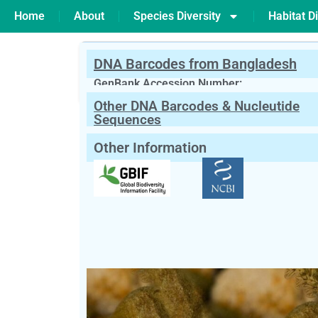
Home
About
Species Diversity
Habitat Di
DNA Barcodes from Bangladesh
PREVIOUS
Simulium sp
GenBank Accession Number:
Other DNA Barcodes & Nucleutide
Scientific Name:
Siphlonisca sp
Need
Sequences
English Name:
Gray Drakes
Other Information