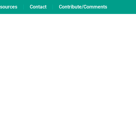
sources
Contact
Contribute/Comments