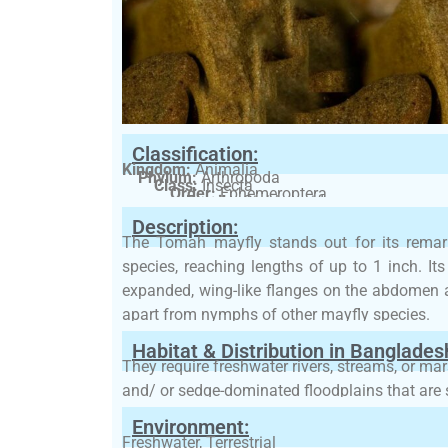
Classification:
Kingdom:
Animalia
Phylum:
Arthropoda
Class:
Insecta
Order:
Ephemeroptera
Family:
Siphlonuridae
Description:
The Tomah mayfly stands out for its remark
species, reaching lengths of up to 1 inch. It
expanded, wing-like flanges on the abdomen 
apart from nymphs of other mayfly species.
Habitat & Distribution in Banglades
They require freshwater rivers, streams, or ma
and/ or sedge-dominated floodplains that are 
Environment:
Freshwater, Terrestrial