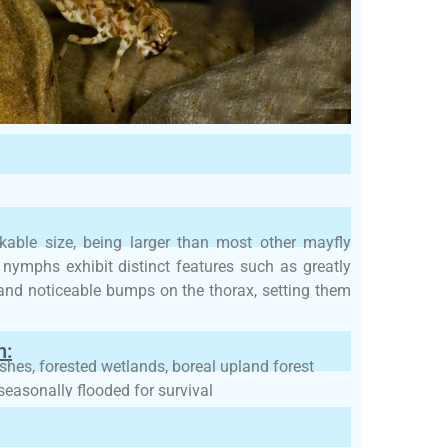
able size, being larger than most other mayfly
s nymphs exhibit distinct features such as greatly
and noticeable bumps on the thorax, setting them
h:
rshes, forested wetlands, boreal upland forest
seasonally flooded for survival