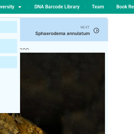
versity
DNA Barcode Library
Team
Book Re
NEXT
Sphaerodema annulatum
ham, 1909