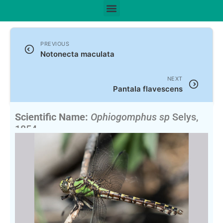
PREVIOUS
Notonecta maculata
NEXT
Pantala flavescens
Scientific Name:
Ophiogomphus sp
Selys,
1854
English Name:
Snaketails