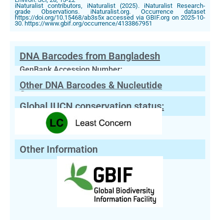
iNaturalist contributors, iNaturalist (2025). iNaturalist Research-
grade Observations. iNaturalist.org. Occurrence dataset
https://doi.org/10.15468/ab3s5x accessed via GBIF.org on 2025-10-
30. https://www.gbif.org/occurrence/4133867951
DNA Barcodes from Bangladesh
GenBank Accession Number:
Other DNA Barcodes & Nucleutide
Sequences
Global IUCN conservation status:
Other Information