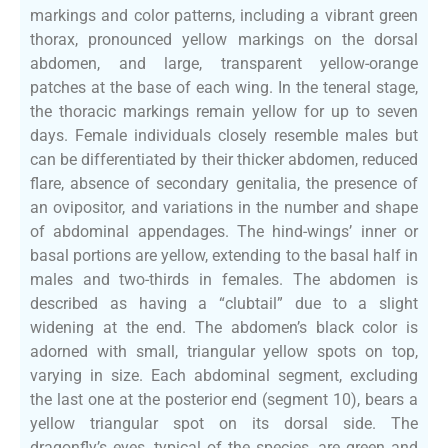
markings and color patterns, including a vibrant green
thorax, pronounced yellow markings on the dorsal
abdomen, and large, transparent yellow-orange
patches at the base of each wing. In the teneral stage,
the thoracic markings remain yellow for up to seven
days. Female individuals closely resemble males but
can be differentiated by their thicker abdomen, reduced
flare, absence of secondary genitalia, the presence of
an ovipositor, and variations in the number and shape
of abdominal appendages. The hind-wings’ inner or
basal portions are yellow, extending to the basal half in
males and two-thirds in females. The abdomen is
described as having a “clubtail” due to a slight
widening at the end. The abdomen’s black color is
adorned with small, triangular yellow spots on top,
varying in size. Each abdominal segment, excluding
the last one at the posterior end (segment 10), bears a
yellow triangular spot on its dorsal side. The
dragonfly’s eyes, typical of the species, are green and