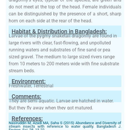
do not meet at the top of the head. Female individuals
can be distinguished by the presence of a short, sharp
horn on each side at the rear of the head.
Habitat & Distribution in Bangladesh:
Larvae of the pygmy snaketail dragonfly are found in
large rivers with clear, fast-flowing, and unpolluted
running waters and substrates of fine sand or pea
sized gravel. The medium to large sized rivers range
from 10 meters to 200 meters wide with fine substrate
stream beds.
Environment:
Freshwater, Terrestrial
Comments:
They are semi aquatic. Larvae are hatched in water.
But they fly away when they got matured.
References:
Nasiruddin M, Azadi MA, Saha S (2015) Abundance and Diversity of
stream insects with reference to water quality. Bangladesh J.
Environ. Sci, 28, 13-22