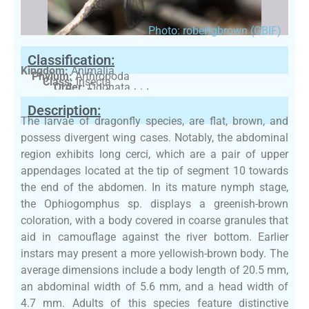
Photo: robertgbrown (GBIF)
Classification:
Kingdom:
Animalia
Phylum:
Arthropoda
Class:
Insecta
Order:
Odonata
Family:
Gomphidae
Description:
The larvae of dragonfly species, are flat, brown, and
possess divergent wing cases. Notably, the abdominal
region exhibits long cerci, which are a pair of upper
appendages located at the tip of segment 10 towards
the end of the abdomen. In its mature nymph stage,
the Ophiogomphus sp. displays a greenish-brown
coloration, with a body covered in coarse granules that
aid in camouflage against the river bottom. Earlier
instars may present a more yellowish-brown body. The
average dimensions include a body length of 20.5 mm,
an abdominal width of 5.6 mm, and a head width of
4.7 mm. Adults of this species feature distinctive