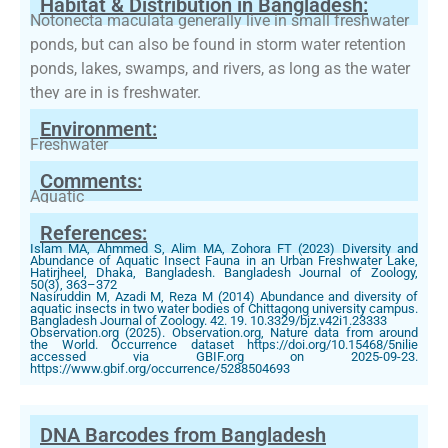
Habitat & Distribution in Bangladesh:
Notonecta maculata generally live in small freshwater
ponds, but can also be found in storm water retention
ponds, lakes, swamps, and rivers, as long as the water
they are in is freshwater.
Environment:
Freshwater
Comments:
Aquatic
References:
Islam MA, Ahmmed S, Alim MA, Zohora FT (2023) Diversity and
Abundance of Aquatic Insect Fauna in an Urban Freshwater Lake,
Hatirjheel, Dhaka, Bangladesh. Bangladesh Journal of Zoology,
50(3), 363–372
Nasiruddin M, Azadi M, Reza M (2014) Abundance and diversity of
aquatic insects in two water bodies of Chittagong university campus.
Bangladesh Journal of Zoology. 42. 19. 10.3329/bjz.v42i1.23333
Observation.org (2025). Observation.org, Nature data from around
the World. Occurrence dataset https://doi.org/10.15468/5nilie
accessed via GBIF.org on 2025-09-23.
https://www.gbif.org/occurrence/5288504693
DNA Barcodes from Bangladesh