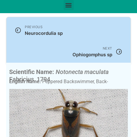
PREVIOUS
Neurocordulia sp
NEXT
Ophiogomphus sp
Scientific Name:
Notonecta maculata
Fabricius, 1794
English Name:
Peppered Backswimmer, Back-
Swimmer