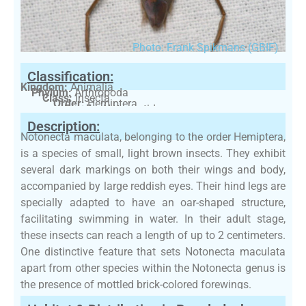
Photo: Frank Spikmans (GBIF)
Classification:
Kingdom:
Animalia
Phylum:
Arthropoda
Class:
Insecta
Order:
Hemiptera
Family:
Notonectidae
Description:
Notonecta maculata, belonging to the order Hemiptera,
is a species of small, light brown insects. They exhibit
several dark markings on both their wings and body,
accompanied by large reddish eyes. Their hind legs are
specially adapted to have an oar-shaped structure,
facilitating swimming in water. In their adult stage,
these insects can reach a length of up to 2 centimeters.
One distinctive feature that sets Notonecta maculata
apart from other species within the Notonecta genus is
the presence of mottled brick-colored forewings.