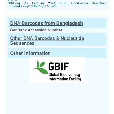
4051-2
GBIF.org (19 February 2024) GBIF Occurrence Download
https://doi.org/10.15468/dl.6cuy68
DNA Barcodes from Bangladesh
GenBank Accession Number:
Other DNA Barcodes & Nucleutide
Sequences
Other Information