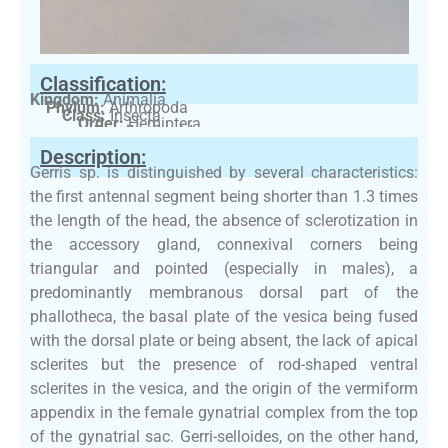
Classification:
Kingdom:
Animalia
Phylum:
Arthropoda
Class:
Insecta
Order:
Hemiptera
Family:
Gerridae
Description:
Gerris sp. is distinguished by several characteristics:
the first antennal segment being shorter than 1.3 times
the length of the head, the absence of sclerotization in
the accessory gland, connexival corners being
triangular and pointed (especially in males), a
predominantly membranous dorsal part of the
phallotheca, the basal plate of the vesica being fused
with the dorsal plate or being absent, the lack of apical
sclerites but the presence of rod-shaped ventral
sclerites in the vesica, and the origin of the vermiform
appendix in the female gynatrial complex from the top
of the gynatrial sac. Gerri-selloides, on the other hand,