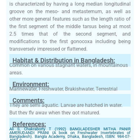
is characterized by having a long median longitudinal
groove on the meso- and metasternum, as well as
other more general features such as the length ratio of
the first segment of the middle tarsus being at most
2.5 times that of the second segment, and
modifications to the first gonocoxa including being
transversely impressed or flattened.
Habitat & Distribution in Bangladesh:
Common on various stagnant waters, in mountainous
areas.
Environment:
Marinewater, Freshwater, Brakishwater, Terrestrial
Comments:
They are semi aquatic. Larvae are hatched in water.
But they fly away when they got matured.
References:
Ali S, Chakraborty T (1992) BANGLADESHER MITHA PANIR
AMERUDANDI PRANI (A book on Freshwater Invertebrates of
Bangladesh). Bangla Academy, Dhaka, Bangladesh, ISBN: 984-07-