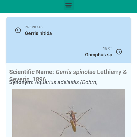
PREVIOUS
Gerris nitida
NEXT
Gomphus sp
Scientific Name:
Gerris spinolae
Lethierry &
Severin, 1896
Synonym:
Aquarius adelaidis (Dohrn,
1860)
(Currently unaccepted)