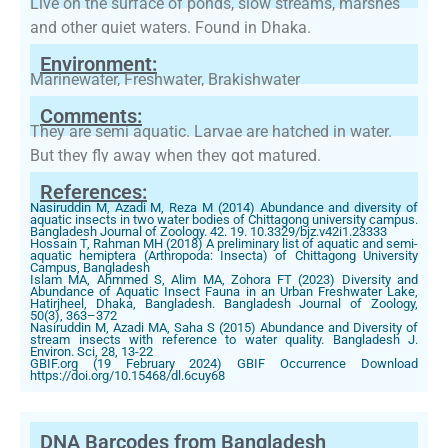
Live on the surface of ponds, slow streams, marshes
and other quiet waters. Found in Dhaka.
Environment:
Marinewater, Freshwater, Brakishwater
Comments:
They are semi aquatic. Larvae are hatched in water.
But they fly away when they got matured.
References:
Nasiruddin M, Azadi M, Reza M (2014) Abundance and diversity of
aquatic insects in two water bodies of Chittagong university campus.
Bangladesh Journal of Zoology. 42. 19. 10.3329/bjz.v42i1.23333
Hossain T, Rahman MH (2018) A preliminary list of aquatic and semi-
aquatic hemiptera (Arthropoda: Insecta) of Chittagong University
Campus, Bangladesh
Islam MA, Ahmmed S, Alim MA, Zohora FT (2023) Diversity and
Abundance of Aquatic Insect Fauna in an Urban Freshwater Lake,
Hatirjheel, Dhaka, Bangladesh. Bangladesh Journal of Zoology,
50(3), 363–372
Nasiruddin M, Azadi MA, Saha S (2015) Abundance and Diversity of
stream insects with reference to water quality. Bangladesh J.
Environ. Sci, 28, 13-22
GBIF.org (19 February 2024) GBIF Occurrence Download
https://doi.org/10.15468/dl.6cuy68
DNA Barcodes from Bangladesh