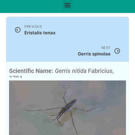
PREVIOUS
Eristalis tenax
NEXT
Gerris spinolae
Scientific Name:
Gerris nitida
Fabricius,
1794
English Name:
Water Striders