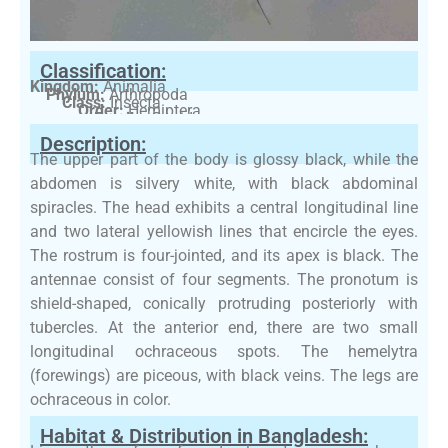
Classification:
Kingdom:
Animalia
Phylum:
Arthropoda
Class:
Insecta
Order:
Hemiptera
Family:
Gerridae
Description:
The upper part of the body is glossy black, while the
abdomen is silvery white, with black abdominal
spiracles. The head exhibits a central longitudinal line
and two lateral yellowish lines that encircle the eyes.
The rostrum is four-jointed, and its apex is black. The
antennae consist of four segments. The pronotum is
shield-shaped, conically protruding posteriorly with
tubercles. At the anterior end, there are two small
longitudinal ochraceous spots. The hemelytra
(forewings) are piceous, with black veins. The legs are
ochraceous in color.
Habitat & Distribution in Bangladesh: