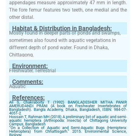
appendages measure approximately 47 mm in length.
The fore femur features two teeth, one medial and the
other distal.
Habitat & Distribution in Bangladesh:
Mostly found in deeper parts of ponds and swamps,
sometimes also found with aquatic vegetations in
different depth of pond water. Found in Dhaka,
Chittagong.
Environment:
Freshwater, Terrestrial
Comments:
Aquatic
References:
Ali S, Chakraborty T (1992) BANGLADESHER MITHA PANIR
AMERUDANDI PRANI (A book on Freshwater Invertebrates of
Bangladesh). Bangla Academy, Dhaka, Bangladesh, ISBN: 984-07-
4051-2
Hossain T, Rahman MH (2018) A preliminary list of aquatic and semi-
aquatic hemiptera (Arthropoda: Insecta) of Chittagong University
Campus, Bangladesh
“On a Collection of Aquatic and Semi-Aquatic Bugs (Hemiptera:
Heteroptera) from Chhattisgarh.” 2015. Environmental Science,
Biology.