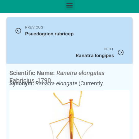
PREVIOUS
Psuedogrion rubricep
NEXT
Ranatra longipes
Scientific Name:
Ranatra elongatas
Fabricius, 1790
Synonym:
Ranatra elongate
(Currently
unaccepted)