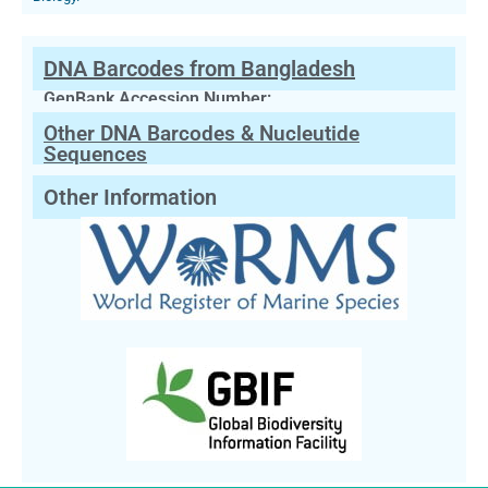
DNA Barcodes from Bangladesh
GenBank Accession Number:
Other DNA Barcodes & Nucleutide
Sequences
Other Information