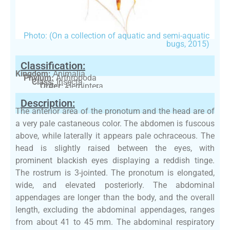
Photo: (On a collection of aquatic and semi-aquatic
bugs, 2015)
Classification:
Kingdom:
Animalia
Phylum:
Arthropoda
Class:
Insecta
Order:
Hemiptera
Family:
Nepidae
Description:
The anterior area of the pronotum and the head are of
a very pale castaneous color. The abdomen is fuscous
above, while laterally it appears pale ochraceous. The
head is slightly raised between the eyes, with
prominent blackish eyes displaying a reddish tinge.
The rostrum is 3-jointed. The pronotum is elongated,
wide, and elevated posteriorly. The abdominal
appendages are longer than the body, and the overall
length, excluding the abdominal appendages, ranges
from about 41 to 45 mm. The abdominal respiratory