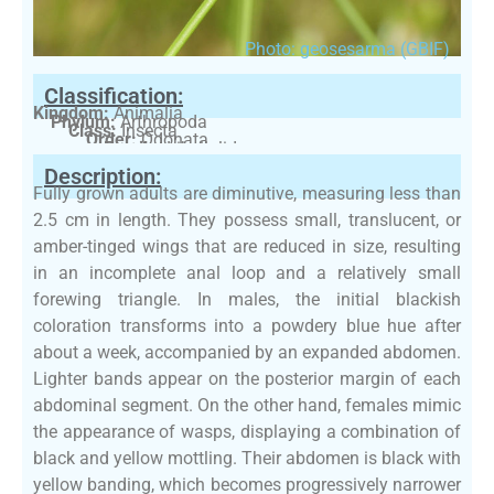
Photo: geosesarma (GBIF)
Classification:
Kingdom:
Animalia
Phylum:
Arthropoda
Class:
Insecta
Order:
Odonata
Family:
Libellulidae
Description:
Fully grown adults are diminutive, measuring less than
2.5 cm in length. They possess small, translucent, or
amber-tinged wings that are reduced in size, resulting
in an incomplete anal loop and a relatively small
forewing triangle. In males, the initial blackish
coloration transforms into a powdery blue hue after
about a week, accompanied by an expanded abdomen.
Lighter bands appear on the posterior margin of each
abdominal segment. On the other hand, females mimic
the appearance of wasps, displaying a combination of
black and yellow mottling. Their abdomen is black with
yellow banding, which becomes progressively narrower