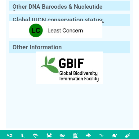
Other DNA Barcodes & Nucleutide
Sequences
Global IUCN conservation status:
Other Information