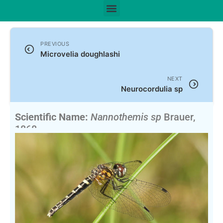
PREVIOUS
Microvelia doughlashi
NEXT
Neurocordulia sp
Scientific Name:
Nannothemis sp
Brauer,
1868
English Name:
Elfin Skimmer