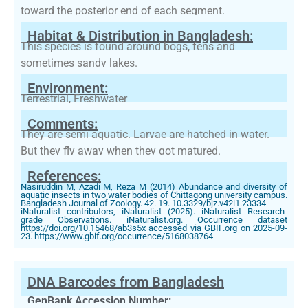
toward the posterior end of each segment.
Habitat & Distribution in Bangladesh:
This species is found around bogs, fens and
sometimes sandy lakes.
Environment:
Terrestrial, Freshwater
Comments:
They are semi aquatic. Larvae are hatched in water.
But they fly away when they got matured.
References:
Nasiruddin M, Azadi M, Reza M (2014) Abundance and diversity of
aquatic insects in two water bodies of Chittagong university campus.
Bangladesh Journal of Zoology. 42. 19. 10.3329/bjz.v42i1.23334
iNaturalist contributors, iNaturalist (2025). iNaturalist Research-
grade Observations. iNaturalist.org. Occurrence dataset
https://doi.org/10.15468/ab3s5x accessed via GBIF.org on 2025-09-
23. https://www.gbif.org/occurrence/5168038764
DNA Barcodes from Bangladesh
GenBank Accession Number: