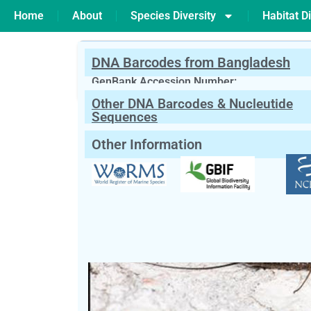
Home
About
Species Diversity
Habitat Di
DNA Barcodes from Bangladesh
PREVIOUS
Leptocera sp
GenBank Accession Number:
Other DNA Barcodes & Nucleutide
Scientific Name:
Leptophlebia sp
Wes
Sequences
English Name:
Prong-Gilled Mayflies
Other Information