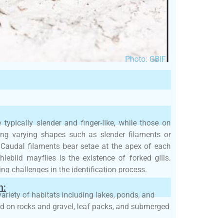
Photo: GBIF
typically slender and finger-like, while those on
ing varying shapes such as slender filaments or
. Caudal filaments bear setae at the apex of each
lebiid mayflies is the existence of forked gills.
ing challenges in the identification process.
h:
variety of habitats including lakes, ponds, and
nd on rocks and gravel, leaf packs, and submerged