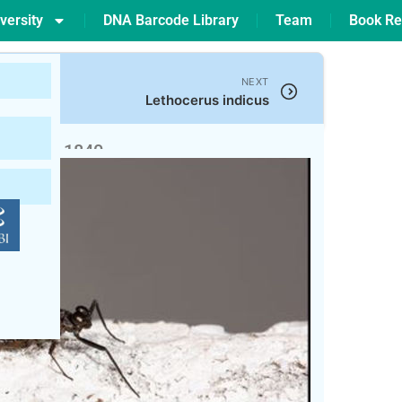
versity
DNA Barcode Library
Team
Book Re
NEXT
Lethocerus indicus
twood, 1840