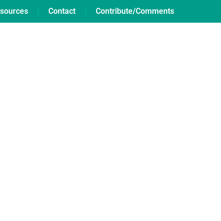
sources
Contact
Contribute/Comments