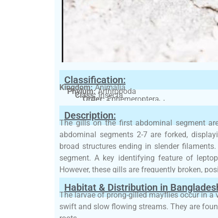
Classification:
Kingdom:
Animalia
Phylum:
Arthropoda
Class:
Insecta
Order:
Ephemeroptera
Family:
Leptophlebiidae
Description:
The gills on the first abdominal segment are 
abdominal segments 2-7 are forked, display
broad structures ending in slender filaments
segment. A key identifying feature of leptoph
However, these gills are frequently broken, pos
Habitat & Distribution in Banglades
The larvae of prong-gilled mayflies occur in a 
swift and slow flowing streams. They are fou