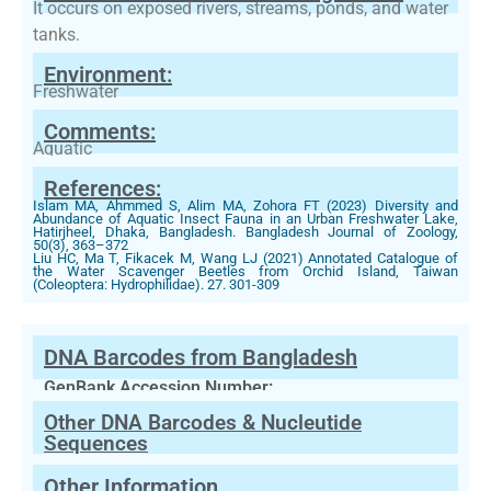
It occurs on exposed rivers, streams, ponds, and water
tanks.
Environment:
Freshwater
Comments:
Aquatic
References:
Islam MA, Ahmmed S, Alim MA, Zohora FT (2023) Diversity and
Abundance of Aquatic Insect Fauna in an Urban Freshwater Lake,
Hatirjheel, Dhaka, Bangladesh. Bangladesh Journal of Zoology,
50(3), 363–372
Liu HC, Ma T, Fikacek M, Wang LJ (2021) Annotated Catalogue of
the Water Scavenger Beetles from Orchid Island, Taiwan
(Coleoptera: Hydrophilidae). 27. 301-309
DNA Barcodes from Bangladesh
GenBank Accession Number:
Other DNA Barcodes & Nucleutide
Sequences
Other Information