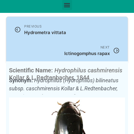
PREVIOUS
Hydrometra vittata
NEXT
Ictinogomphus rapax
Scientific Name:
Hydrophilus cashmirensis
Kollar & L.Redtenbacher, 1844
Synonym:
Hydrophilus (Hydrophilus) bilineatus
subsp. caschmirensis Kollar & L.Redtenbacher,
1844
(Currently unaccepted)
English Name:
Large Scavenging water beetle