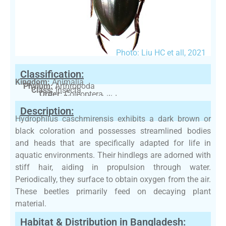
Photo: Liu HC et all, 2021
Classification:
Kingdom:
Animalia
Phylum:
Arthropoda
Class:
Insecta
Order:
Coleoptera
Family:
Hydrophilidae
Description:
Hydrophilus caschmirensis exhibits a dark brown or
black coloration and possesses streamlined bodies
and heads that are specifically adapted for life in
aquatic environments. Their hindlegs are adorned with
stiff hair, aiding in propulsion through water.
Periodically, they surface to obtain oxygen from the air.
These beetles primarily feed on decaying plant
material.
Habitat & Distribution in Bangladesh: