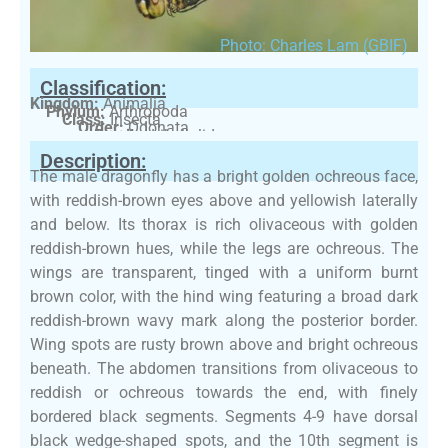
Photo: Charles Lam (GBIF)
Classification:
Kingdom:
Animalia
Phylum:
Arthropoda
Class:
Insecta
Order:
Odonata
Family:
Libellulidae
Description:
The male dragonfly has a bright golden ochreous face,
with reddish-brown eyes above and yellowish laterally
and below. Its thorax is rich olivaceous with golden
reddish-brown hues, while the legs are ochreous. The
wings are transparent, tinged with a uniform burnt
brown color, with the hind wing featuring a broad dark
reddish-brown wavy mark along the posterior border.
Wing spots are rusty brown above and bright ochreous
beneath. The abdomen transitions from olivaceous to
reddish or ochreous towards the end, with finely
bordered black segments. Segments 4-9 have dorsal
black wedge-shaped spots, and the 10th segment is