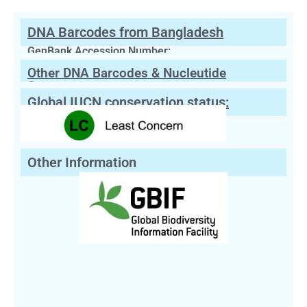
DNA Barcodes from Bangladesh
GenBank Accession Number:
Other DNA Barcodes & Nucleutide
Sequences
Global IUCN conservation status:
Other Information