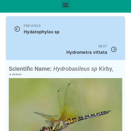
PREVIOUS
Hydatophylax sp
NEXT
Hydrometra vittata
Scientific Name:
Hydrobasileus sp
Kirby,
1889
English Name:
Water Prince, Water Monarchs