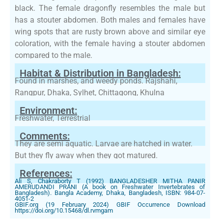
black. The female dragonfly resembles the male but
has a stouter abdomen. Both males and females have
wing spots that are rusty brown above and similar eye
coloration, with the female having a stouter abdomen
compared to the male.
Habitat & Distribution in Bangladesh:
Found in marshes, and weedy ponds. Rajshahi,
Rangpur, Dhaka, Sylhet, Chittagong, Khulna
Environment:
Freshwater, Terrestrial
Comments:
They are semi aquatic. Larvae are hatched in water.
But they fly away when they got matured.
References:
Ali S, Chakraborty T (1992) BANGLADESHER MITHA PANIR
AMERUDANDI PRANI (A book on Freshwater Invertebrates of
Bangladesh). Bangla Academy, Dhaka, Bangladesh, ISBN: 984-07-
4051-2
GBIF.org (19 February 2024) GBIF Occurrence Download
https://doi.org/10.15468/dl.rvmgam