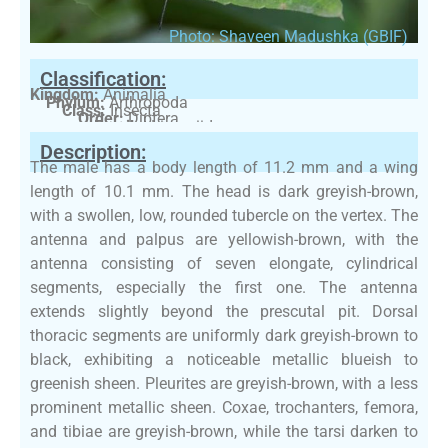
Photo: Shaveen Madushka (GBIF)
Classification:
Kingdom:
Animalia
Phylum:
Arthropoda
Class:
Insecta
Order:
Diptera
Family:
Limoniidae
Description:
The male has a body length of 11.2 mm and a wing
length of 10.1 mm. The head is dark greyish-brown,
with a swollen, low, rounded tubercle on the vertex. The
antenna and palpus are yellowish-brown, with the
antenna consisting of seven elongate, cylindrical
segments, especially the first one. The antenna
extends slightly beyond the prescutal pit. Dorsal
thoracic segments are uniformly dark greyish-brown to
black, exhibiting a noticeable metallic blueish to
greenish sheen. Pleurites are greyish-brown, with a less
prominent metallic sheen. Coxae, trochanters, femora,
and tibiae are greyish-brown, while the tarsi darken to