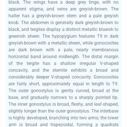
black. The wings have a deep grey tinge, with no
apparent stigma, and veins are greyish-brown. The
halter has a greyish-brown stem and a pale greyish
knob. The abdomen is generally dark greyish-brown to
black, and tergites display a distinct metallic blueish to
greenish sheen. The hypopygium features T9 in dark
greyish-brown with a metallic sheen, while gonocoxites
are dark brown with a pale, nearly membranous
horizontal band around midlength. The distal margin
of the tergite has a shallow irregular V-shaped
concavity, and the sternite exhibits a broad and
considerably deeper V-shaped concavity. Gonocoxites
are fairly short, approximately equal in length to T9.
The outer gonostylus is gently curved, broad at the
base, and gradually narrows to a sharply pointed tip.
The inner gonostylus is broad, fleshy, and leaf-shaped,
slightly longer than the outer gonostylus. The interbase
is highly developed, branching into two arms; the lower
arm is broad and trapezoidal, forming a quadrate