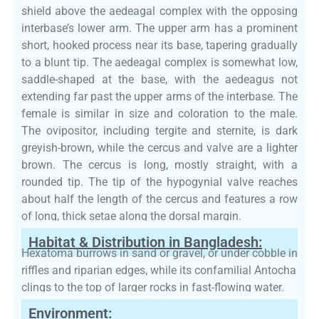
shield above the aedeagal complex with the opposing
interbase’s lower arm. The upper arm has a prominent
short, hooked process near its base, tapering gradually
to a blunt tip. The aedeagal complex is somewhat low,
saddle-shaped at the base, with the aedeagus not
extending far past the upper arms of the interbase. The
female is similar in size and coloration to the male.
The ovipositor, including tergite and sternite, is dark
greyish-brown, while the cercus and valve are a lighter
brown. The cercus is long, mostly straight, with a
rounded tip. The tip of the hypogynial valve reaches
about half the length of the cercus and features a row
of long, thick setae along the dorsal margin.
Habitat & Distribution in Bangladesh:
Hexatoma burrows in sand or gravel, or under cobble in
riffles and riparian edges, while its confamilial Antocha
clings to the top of larger rocks in fast-flowing water.
Environment: