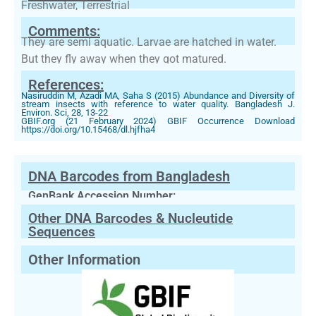
Freshwater, Terrestrial
Comments:
They are semi aquatic. Larvae are hatched in water.
But they fly away when they got matured.
References:
Nasiruddin M, Azadi MA, Saha S (2015) Abundance and Diversity of
stream insects with reference to water quality. Bangladesh J.
Environ. Sci, 28, 13-22
GBIF.org (21 February 2024) GBIF Occurrence Download
https://doi.org/10.15468/dl.hjfha4
DNA Barcodes from Bangladesh
GenBank Accession Number:
Other DNA Barcodes & Nucleutide
Sequences
Other Information