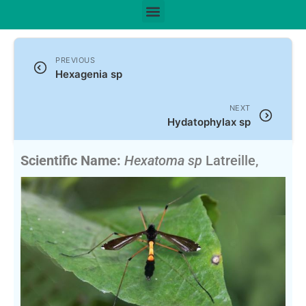
PREVIOUS
Hexagenia sp
NEXT
Hydatophylax sp
Scientific Name:
Hexatoma sp
Latreille,
1809