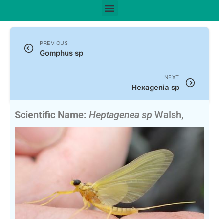
PREVIOUS
Gomphus sp
NEXT
Hexagenia sp
Scientific Name:
Heptagenea sp
Walsh,
1863