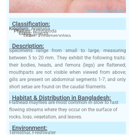
Photo: iNaturalist
Classification:
Kingdom:
Animalia
Phylum:
Arthropoda
Class:
Insecta
Order:
Ephemeroptera
Family:
Heptageniidae
Description:
Specimens range from small to large, measuring
between 5 to 20 mm. They exhibit the following traits:
their bodies, heads, and femora (legs) are flattened;
mouthparts are not visible when viewed from above;
gills are present on abdominal segments 1-7; and only
short setae are found on the caudal filaments.
Habitat & Distribution in Bangladesh:
Flathead mayflies are most common in slow to fast
flowing streams where they occur on the surface of
rocks, logs, vegetation, and leaves.
Environment:
Terrestrial, Freshwater