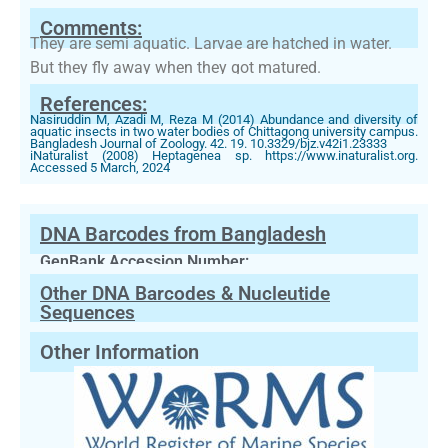
Comments:
They are semi aquatic. Larvae are hatched in water.
But they fly away when they got matured.
References:
Nasiruddin M, Azadi M, Reza M (2014) Abundance and diversity of
aquatic insects in two water bodies of Chittagong university campus.
Bangladesh Journal of Zoology. 42. 19. 10.3329/bjz.v42i1.23333
iNaturalist (2008) Heptagenea sp. https://www.inaturalist.org.
Accessed 5 March, 2024
DNA Barcodes from Bangladesh
GenBank Accession Number:
Other DNA Barcodes & Nucleutide
Sequences
Other Information