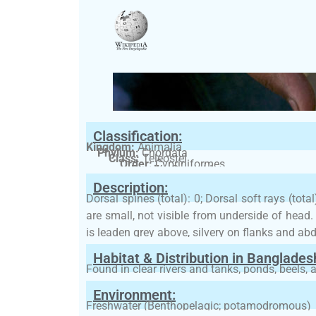
Classification:
Kingdom:
Animalia
Phylum:
Chordata
Class:
Teleostei
Order:
Cypriniformes
Family:
Cyprinidae
Description:
Dorsal spines (total): 0; Dorsal soft rays (tota
are small, not visible from underside of head
is leaden grey above, silvery on flanks and a
Habitat & Distribution in Banglades
Found in clear rivers and tanks, ponds, beels, 
Environment:
Freshwater (Benthopelagic; potamodromous)