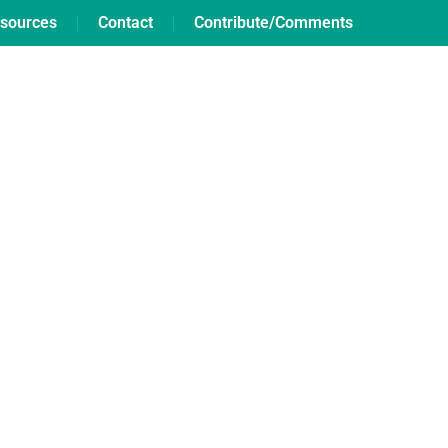
sources
Contact
Contribute/Comments