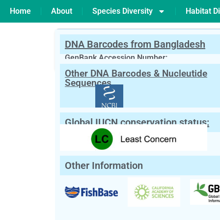
Home
About
Species Diversity
Habitat Di
DNA Barcodes from Bangladesh
PREVIOUS
Gonialosa manmina
GenBank Accession Number:
Other DNA Barcodes & Nucleutide
Scientific Name:
Gymnostomus ariza
Sequences
Synonym:
Labeo ariza
(Currently unacce
English Name:
Reba
Local/Bangla Name:
Lasso (লাস্যো), Raik (রাইক),
Global IUCN conservation status:
Other Information