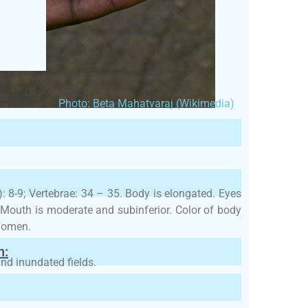
Photo: Beta Mahatvaraj (Wikimedia)
l): 8-9; Vertebrae: 34 – 35. Body is elongated. Eyes
. Mouth is moderate and subinferior. Color of body
bdomen.
h:
and inundated fields.