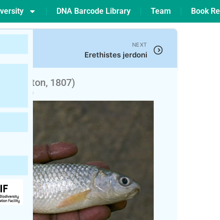
versity
DNA Barcode Library
Team
Book Re
NEXT
Erethistes jerdoni
(Hamilton, 1807)
pted)
 Bata (বাটা)