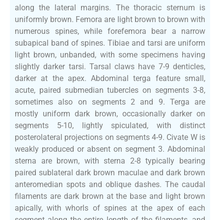
along the lateral margins. The thoracic sternum is
uniformly brown. Femora are light brown to brown with
numerous spines, while forefemora bear a narrow
subapical band of spines. Tibiae and tarsi are uniform
light brown, unbanded, with some specimens having
slightly darker tarsi. Tarsal claws have 7-9 denticles,
darker at the apex. Abdominal terga feature small,
acute, paired submedian tubercles on segments 3-8,
sometimes also on segments 2 and 9. Terga are
mostly uniform dark brown, occasionally darker on
segments 5-10, lightly spiculated, with distinct
posterolateral projections on segments 4-9. Civate W is
weakly produced or absent on segment 3. Abdominal
sterna are brown, with sterna 2-8 typically bearing
paired sublateral dark brown maculae and dark brown
anteromedian spots and oblique dashes. The caudal
filaments are dark brown at the base and light brown
apically, with whorls of spines at the apex of each
segment along the entire length of the filaments, and