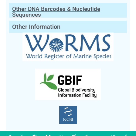
Other DNA Barcodes & Nucleutide
Sequences
Other Information