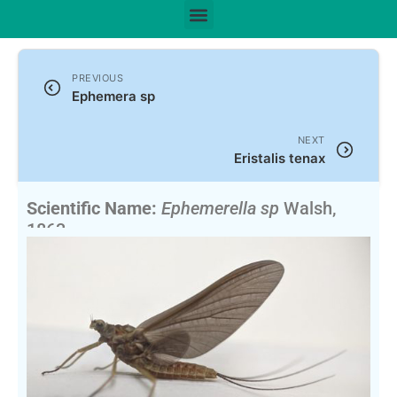
PREVIOUS
Ephemera sp
NEXT
Eristalis tenax
Scientific Name:
Ephemerella sp
Walsh,
1863
English Name:
Hendricksons, Sulphurs, Pale Duns