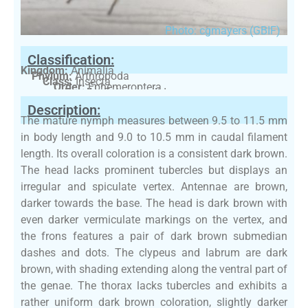
Photo: cgmayers (GBIF)
Classification:
Kingdom:
Animalia
Phylum:
Arthropoda
Class:
Insecta
Order:
Ephemeroptera
Family:
Ephemerellidae
Description:
The mature nymph measures between 9.5 to 11.5 mm
in body length and 9.0 to 10.5 mm in caudal filament
length. Its overall coloration is a consistent dark brown.
The head lacks prominent tubercles but displays an
irregular and spiculate vertex. Antennae are brown,
darker towards the base. The head is dark brown with
even darker vermiculate markings on the vertex, and
the frons features a pair of dark brown submedian
dashes and dots. The clypeus and labrum are dark
brown, with shading extending along the ventral part of
the genae. The thorax lacks tubercles and exhibits a
rather uniform dark brown coloration, slightly darker