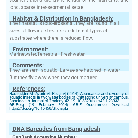
long, sparse inter-segmental setae
Habitat & Distribution in Bangladesh:
Their habitat is lotic-erosional, they are found in all
sizes of flowing streams on different types of
substrates where there is reduced flow.
Environment:
Marinewater,Terrestrial, Freshwater
Comments:
They are semi aquatic. Larvae are hatched in water.
But they fly away when they got matured.
References:
Nasiruddin M, Azadi M, Reza M (2014) Abundance and diversity of
aquatic insects in two water bodies of Chittagong university campus.
Bangladesh Journal of Zoology. 42. 19. 10.3329/bjz.v42i1.23333
GBIF.org (19 February 2024) GBIF Occurrence Download
https://doi.org/10.15468/dl.xnspbr
DNA Barcodes from Bangladesh
GenBank Accession Number: