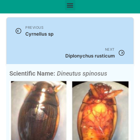
PREVIOUS
Cyrnellus sp
NEXT
Diplonychus rusticum
Scientific Name:
Dineutus spinosus
(Fabricius, 1781)