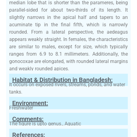
median lobe that is shorter than the parameres, being
parallel-sided for about two-thirds of its length. It
slightly narrows in the apical half and tapers to an
acuminate tip in the final fifth, which is narrowly
rounded. From a lateral perspective, the aedeagus
appears weakly straight. In females, the characteristics
are similar to males, except for size, which typically
ranges from 6.9 to 8.1 millimeters. Additionally, the
gonocoxae are elongated, with rounded lateral margins
and weakly rounded apices.
Habitat & Distribution in Bangladesh:
It occurs on exposed rivers, streams, ponds, and water
tanks.
Environment:
Freshwater
Comments:
The figure is upto genus., Aquatic
References: