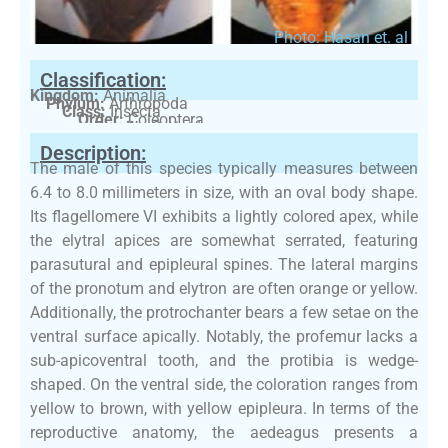
Photo: Hasan et. al
Classification:
Kingdom:
Animalia
Phylum:
Arthropoda
Class:
Insecta
Order:
Coleoptera
Family:
Gyrinidae
Description:
The male of this species typically measures between
6.4 to 8.0 millimeters in size, with an oval body shape.
Its flagellomere VI exhibits a lightly colored apex, while
the elytral apices are somewhat serrated, featuring
parasutural and epipleural spines. The lateral margins
of the pronotum and elytron are often orange or yellow.
Additionally, the protrochanter bears a few setae on the
ventral surface apically. Notably, the profemur lacks a
sub-apicoventral tooth, and the protibia is wedge-
shaped. On the ventral side, the coloration ranges from
yellow to brown, with yellow epipleura. In terms of the
reproductive anatomy, the aedeagus presents a