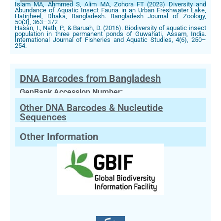
Islam MA, Ahmmed S, Alim MA, Zohora FT (2023) Diversity and
Abundance of Aquatic Insect Fauna in an Urban Freshwater Lake,
Hatirjheel, Dhaka, Bangladesh. Bangladesh Journal of Zoology,
50(3), 363–372
Hasan, I., Nath, P., & Baruah, D. (2016). Biodiversity of aquatic insect
population in three permanent ponds of Guwahati, Assam, India.
International Journal of Fisheries and Aquatic Studies, 4(6), 250–
254.
DNA Barcodes from Bangladesh
GenBank Accession Number:
Other DNA Barcodes & Nucleutide
Sequences
Other Information