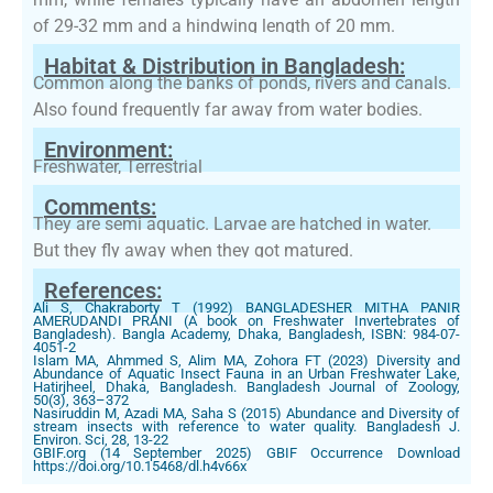
of 29-32 mm and a hindwing length of 20 mm.
Habitat & Distribution in Bangladesh:
Common along the banks of ponds, rivers and canals.
Also found frequently far away from water bodies.
Environment:
Freshwater, Terrestrial
Comments:
They are semi aquatic. Larvae are hatched in water.
But they fly away when they got matured.
References:
Ali S, Chakraborty T (1992) BANGLADESHER MITHA PANIR
AMERUDANDI PRANI (A book on Freshwater Invertebrates of
Bangladesh). Bangla Academy, Dhaka, Bangladesh, ISBN: 984-07-
4051-2
Islam MA, Ahmmed S, Alim MA, Zohora FT (2023) Diversity and
Abundance of Aquatic Insect Fauna in an Urban Freshwater Lake,
Hatirjheel, Dhaka, Bangladesh. Bangladesh Journal of Zoology,
50(3), 363–372
Nasiruddin M, Azadi MA, Saha S (2015) Abundance and Diversity of
stream insects with reference to water quality. Bangladesh J.
Environ. Sci, 28, 13-22
GBIF.org (14 September 2025) GBIF Occurrence Download
https://doi.org/10.15468/dl.h4v66x