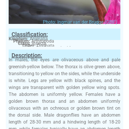
Photo: Ingmar van der Brugge (GBIF)
Classification:
Kingdom:
Animalia
Phylum:
Arthropoda
Class:
Insecta
Order:
Odonata
Family:
Coenagrionidae
Description:
In males, the eyes are olivaceous above and pale
greenish-yellow below. The thorax is olive green above,
transitioning to yellow on the sides, while the underside
is white. Legs are yellow with black spines, and the
wings are transparent with golden yellow wing spots.
The abdomen is uniformly yellow. Females have a
golden brown thorax and an abdomen uniformly
olivaceous with an ochreous or golden brown tint on
the dorsal side. Male dragonflies have an abdomen
length of 28-30 mm and a hindwing length of 18-20
mm, while females typically have an abdomen length