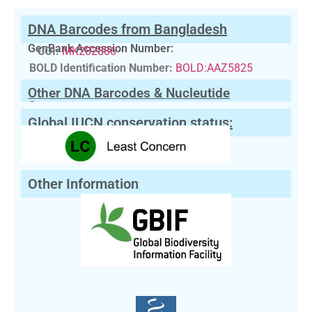
DNA Barcodes from Bangladesh
GenBank Accession Number:
COI:
MK282886
BOLD Identification Number:
BOLD:AAZ5825
Other DNA Barcodes & Nucleutide
Sequences
Global IUCN conservation status:
Other Information