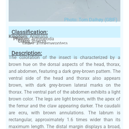
Photo: Tom Dalhøy (GBIF)
Classification:
Kingdom:
Animalia
Phylum:
Arthropoda
Class:
Insecta
Order:
Ephemeroptera
Family:
Baetidae
Description:
The coloration of the insect is characterized by a
brown hue on the dorsal aspects of the head, thorax,
and abdomen, featuring a dark grey-brown pattern. The
ventral side of the head and thorax also appears
brown, with dark grey-brown lateral marks on the
thorax. The ventral part of the abdomen exhibits a light
brown color. The legs are light brown, with the apex of
the femur and the claw appearing darker. The caudalii
are ecru, with brown annulations. The labrum is
rectangular, approximately 1.6 times wider than its
maximum length. The distal margin displays a broad,