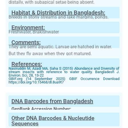
distally, with subapical setae being absent.
Habitat & Distribution in Bangladesh:
Breeds in stony streams and lake margins, ponds.
Environment:
Freshwater, Brakishwater
Comments:
They are semi aquatic. Larvae are hatched in water.
But they fly away when they got matured.
References:
Nasiruddin M, Azadi MA, Saha S (2015) Abundance and Diversity of
stream insects with reference to water quality. Bangladesh J.
Environ. Sci, 28, 13-22
GBIF.org (14 September 2025) GBIF Occurrence Download
https://doi.org/10.15468/dl.8ua9t7
DNA Barcodes from Bangladesh
GenBank Accession Number:
Other DNA Barcodes & Nucleutide
Sequences