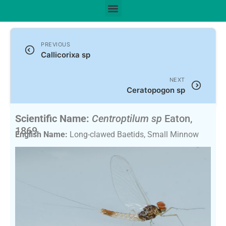
PREVIOUS
Callicorixa sp
NEXT
Ceratopogon sp
Scientific Name:
Centroptilum sp
Eaton,
1869
English Name:
Long-clawed Baetids, Small Minnow
Mayflies, Tiny Sulphur Duns