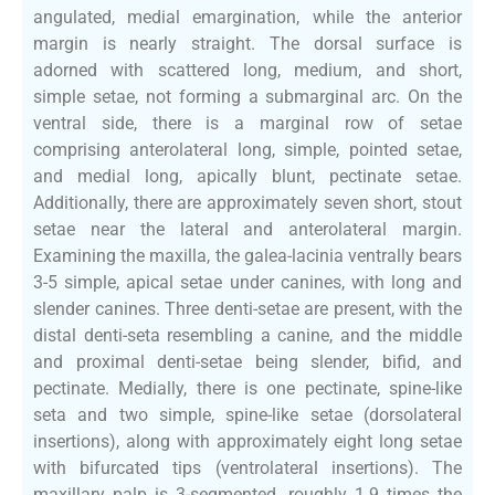
angulated, medial emargination, while the anterior
margin is nearly straight. The dorsal surface is
adorned with scattered long, medium, and short,
simple setae, not forming a submarginal arc. On the
ventral side, there is a marginal row of setae
comprising anterolateral long, simple, pointed setae,
and medial long, apically blunt, pectinate setae.
Additionally, there are approximately seven short, stout
setae near the lateral and anterolateral margin.
Examining the maxilla, the galea-lacinia ventrally bears
3-5 simple, apical setae under canines, with long and
slender canines. Three denti-setae are present, with the
distal denti-seta resembling a canine, and the middle
and proximal denti-setae being slender, bifid, and
pectinate. Medially, there is one pectinate, spine-like
seta and two simple, spine-like setae (dorsolateral
insertions), along with approximately eight long setae
with bifurcated tips (ventrolateral insertions). The
maxillary palp is 3-segmented, roughly 1.9 times the