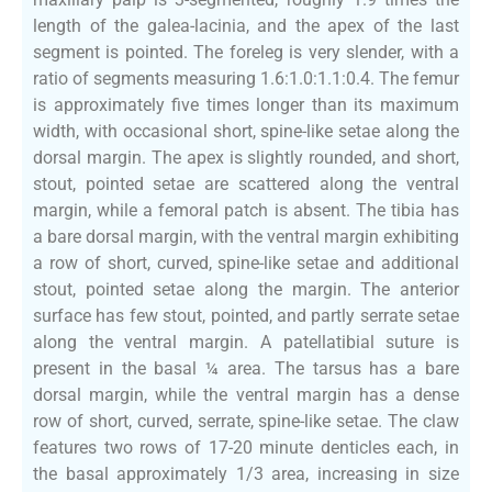
length of the galea-lacinia, and the apex of the last
segment is pointed. The foreleg is very slender, with a
ratio of segments measuring 1.6:1.0:1.1:0.4. The femur
is approximately five times longer than its maximum
width, with occasional short, spine-like setae along the
dorsal margin. The apex is slightly rounded, and short,
stout, pointed setae are scattered along the ventral
margin, while a femoral patch is absent. The tibia has
a bare dorsal margin, with the ventral margin exhibiting
a row of short, curved, spine-like setae and additional
stout, pointed setae along the margin. The anterior
surface has few stout, pointed, and partly serrate setae
along the ventral margin. A patellatibial suture is
present in the basal ¼ area. The tarsus has a bare
dorsal margin, while the ventral margin has a dense
row of short, curved, serrate, spine-like setae. The claw
features two rows of 17-20 minute denticles each, in
the basal approximately 1/3 area, increasing in size