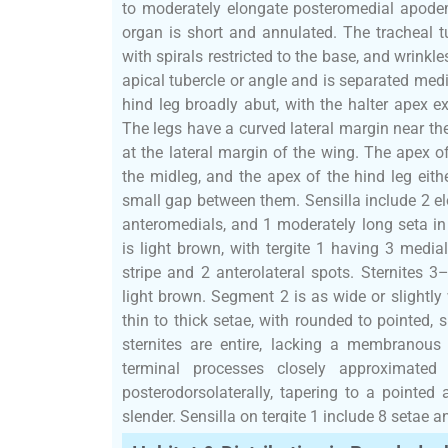
to moderately elongate posteromedial apode
organ is short and annulated. The tracheal tub
with spirals restricted to the base, and wrinkl
apical tubercle or angle and is separated medi
hind leg broadly abut, with the halter apex ex
The legs have a curved lateral margin near the
at the lateral margin of the wing. The apex of
the midleg, and the apex of the hind leg eith
small gap between them. Sensilla include 2 e
anteromedials, and 1 moderately long seta in
is light brown, with tergite 1 having 3 media
stripe and 2 anterolateral spots. Sternites 3
light brown. Segment 2 is as wide or slightl
thin to thick setae, with rounded to pointed, 
sternites are entire, lacking a membranous
terminal processes closely approximated
posterodorsolaterally, tapering to a pointe
slender. Sensilla on tergite 1 include 8 setae 