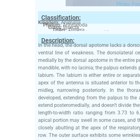
Photo: Pat
Classification:
Kingdom:
Animalia
Phylum:
Arthropoda
Class:
Insecta
Order:
Diptera
Family:
Ceratopogonidae
Description:
In the head, the dorsal apotome lacks a dorso
ventral line of weakness. The dorsolateral ce
medially by the dorsal apotome in the entire 
mandible, with no lacinia; the palpus extends 
labium. The labium is either entire or separ
apex of the antenna is situated anterior to th
midleg, narrowing posteriorly. In the thor
developed, extending from the palpus to the
extend posteromedially, and doesn’t divide th
length-to-width ratio ranging from 3.73 to 
apical portion may swell in some cases, and t
closely abutting at the apex of the respirator
row. The outer surface exhibits some wrinkles