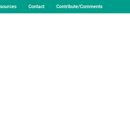
sources
Contact
Contribute/Comments