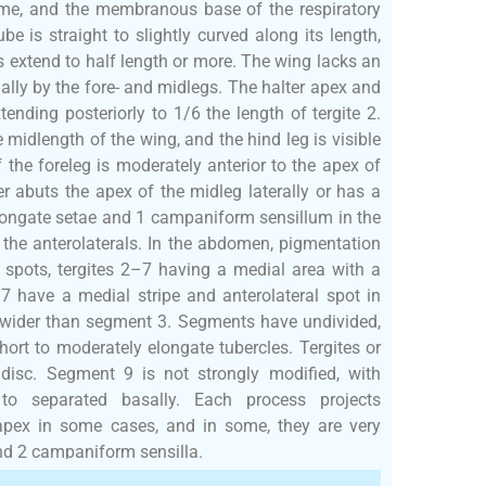
me, and the membranous base of the respiratory
e is straight to slightly curved along its length,
es extend to half length or more. The wing lacks an
ally by the fore- and midlegs. The halter apex and
tending posteriorly to 1/6 the length of tergite 2.
 midlength of the wing, and the hind leg is visible
 the foreleg is moderately anterior to the apex of
er abuts the apex of the midleg laterally or has a
longate setae and 1 campaniform sensillum in the
 the anterolaterals. In the abdomen, pigmentation
l spots, tergites 2–7 having a medial area with a
–7 have a medial stripe and anterolateral spot in
y wider than segment 3. Segments have undivided,
short to moderately elongate tubercles. Tergites or
 disc. Segment 9 is not strongly modified, with
 to separated basally. Each process projects
d apex in some cases, and in some, they are very
and 2 campaniform sensilla.