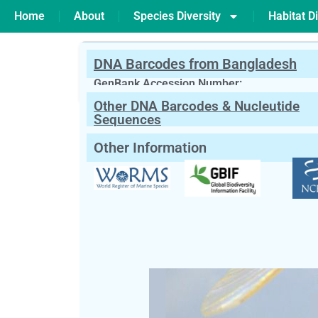
Home
About
Species Diversity
Habitat Di
DNA Barcodes from Bangladesh
PREVIOUS
Baetis sp
GenBank Accession Number:
Other DNA Barcodes & Nucleutide
Scientific Name:
Bezzia sp
Kieffer, 1
Sequences
Other Information