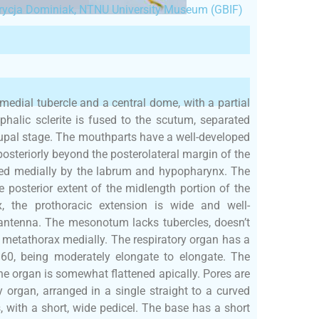
rycja Dominiak, NTNU University Museum (GBIF)
medial tubercle and a central dome, with a partial
phalic sclerite is fused to the scutum, separated
pupal stage. The mouthparts have a well-developed
posteriorly beyond the posterolateral margin of the
ated medially by the labrum and hypopharynx. The
e posterior extent of the midlength portion of the
ax, the prothoracic extension is wide and well-
 antenna. The mesonotum lacks tubercles, doesn’t
e metathorax medially. The respiratory organ has a
6.60, being moderately elongate to elongate. The
he organ is somewhat flattened apically. Pores are
y organ, arranged in a single straight to a curved
, with a short, wide pedicel. The base has a short