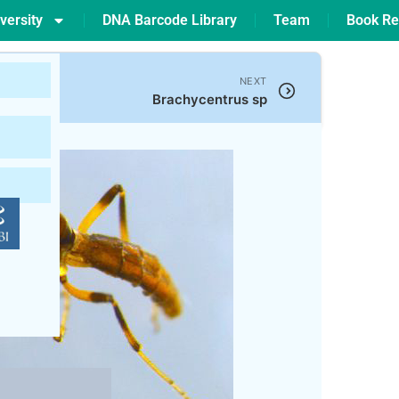
versity
DNA Barcode Library
Team
Book Re
NEXT
Brachycentrus sp
899