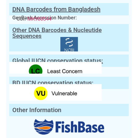
DNA Barcodes from Bangladesh
GenBank Accession Number:
COI:
MK988544
Other DNA Barcodes & Nucleutide
Sequences
Global IUCN conservation status:
BD IUCN conservation status:
Other Information