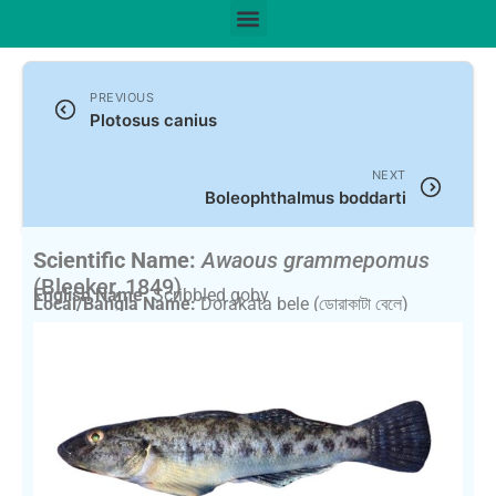
PREVIOUS
Plotosus canius
NEXT
Boleophthalmus boddarti
Scientific Name:
Awaous grammepomus
(Bleeker, 1849)
English Name:
Scribbled goby
Local/Bangla Name:
Dorakata bele (ডোরাকাটা বেলে)