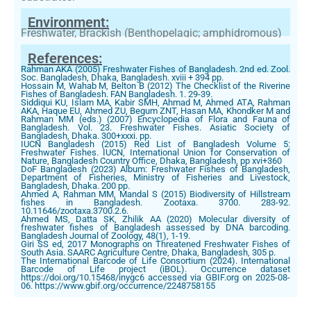
Environment:
Freshwater, Brackish (Benthopelagic; amphidromous)
References:
Rahman AKA (2005) Freshwater Fishes of Bangladesh. 2nd ed. Zool.
Soc. Bangladesh, Dhaka, Bangladesh. xviii + 394 pp.
Hossain M, Wahab M, Belton B (2012) The Checklist of the Riverine
Fishes of Bangladesh. FAN Bangladesh. 1. 29-39.
Siddiqui KU, Islam MA, Kabir SMH, Ahmad M, Ahmed ATA, Rahman
AKA, Haque EU, Ahmed ZU, Begum ZNT, Hasan MA, Khondker M and
Rahman MM (eds.) (2007) Encyclopedia of Flora and Fauna of
Bangladesh. Vol. 23. Freshwater Fishes. Asiatic Society of
Bangladesh, Dhaka. 300+xxxi. pp.
IUCN Bangladesh (2015) Red List of Bangladesh Volume 5:
Freshwater Fishes. IUCN, International Union for Conservation of
Nature, Bangladesh Country Office, Dhaka, Bangladesh, pp xvi+360
DoF Bangladesh (2023) Album: Freshwater Fishes of Bangladesh,
Department of Fisheries, Ministry of Fisheries and Livestock,
Bangladesh, Dhaka. 200 pp.
Ahmed A, Rahman MM, Mandal S (2015) Biodiversity of Hillstream
fishes in Bangladesh. Zootaxa. 3700. 283-92.
10.11646/zootaxa.3700.2.6.
Ahmed MS, Datta SK, Zhilik AA (2020) Molecular diversity of
freshwater fishes of Bangladesh assessed by DNA barcoding.
Bangladesh Journal of Zoology, 48(1), 1-19.
Giri SS ed, 2017 Monographs on Threatened Freshwater Fishes of
South Asia. SAARC Agriculture Centre, Dhaka, Bangladesh, 305 p.
The International Barcode of Life Consortium (2024). International
Barcode of Life project (iBOL). Occurrence dataset
https://doi.org/10.15468/inygc6 accessed via GBIF.org on 2025-08-
06. https://www.gbif.org/occurrence/2248758155