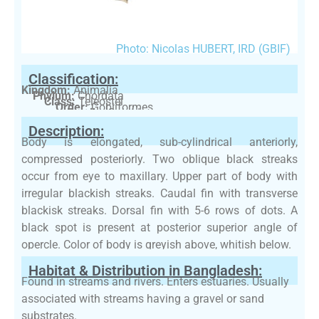
Photo: Nicolas HUBERT, IRD (GBIF)
Classification:
Kingdom:
Animalia
Phylum:
Chordata
Class:
Teleostei
Order:
Gobiiformes
Family:
Gobiidae
Description:
Body is elongated, sub-cylindrical anteriorly,
compressed posteriorly. Two oblique black streaks
occur from eye to maxillary. Upper part of body with
irregular blackish streaks. Caudal fin with transverse
blackisk streaks. Dorsal fin with 5-6 rows of dots. A
black spot is present at posterior superior angle of
opercle. Color of body is greyish above, whitish below.
Habitat & Distribution in Bangladesh:
Found in streams and rivers. Enters estuaries. Usually
associated with streams having a gravel or sand
substrates.