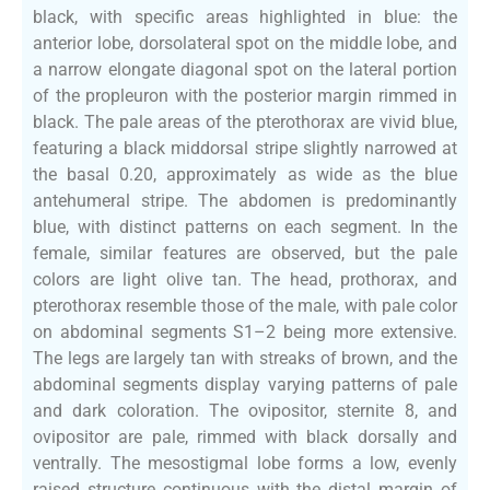
black, with specific areas highlighted in blue: the
anterior lobe, dorsolateral spot on the middle lobe, and
a narrow elongate diagonal spot on the lateral portion
of the propleuron with the posterior margin rimmed in
black. The pale areas of the pterothorax are vivid blue,
featuring a black middorsal stripe slightly narrowed at
the basal 0.20, approximately as wide as the blue
antehumeral stripe. The abdomen is predominantly
blue, with distinct patterns on each segment. In the
female, similar features are observed, but the pale
colors are light olive tan. The head, prothorax, and
pterothorax resemble those of the male, with pale color
on abdominal segments S1–2 being more extensive.
The legs are largely tan with streaks of brown, and the
abdominal segments display varying patterns of pale
and dark coloration. The ovipositor, sternite 8, and
ovipositor are pale, rimmed with black dorsally and
ventrally. The mesostigmal lobe forms a low, evenly
raised structure continuous with the distal margin of