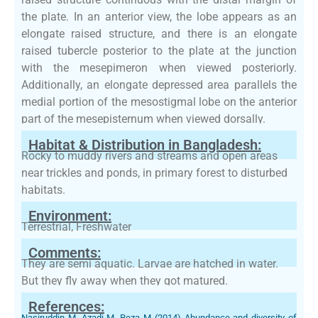
the plate. In an anterior view, the lobe appears as an
elongate raised structure, and there is an elongate
raised tubercle posterior to the plate at the junction
with the mesepimeron when viewed posteriorly.
Additionally, an elongate depressed area parallels the
medial portion of the mesostigmal lobe on the anterior
part of the mesepisternum when viewed dorsally.
Habitat & Distribution in Bangladesh:
Rocky to muddy rivers and streams and open areas
near trickles and ponds, in primary forest to disturbed
habitats.
Environment:
Terrestrial, Freshwater
Comments:
They are semi aquatic. Larvae are hatched in water.
But they fly away when they got matured.
References:
Nasiruddin M, Azadi M, Reza M (2014) Abundance and diversity of