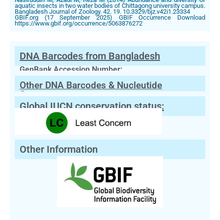
aquatic insects in two water bodies of Chittagong university campus.
Bangladesh Journal of Zoology. 42. 19. 10.3329/bjz.v42i1.23334
GBIF.org (17 September 2025) GBIF Occurrence Download
https://www.gbif.org/occurrence/5063876272
DNA Barcodes from Bangladesh
GenBank Accession Number:
Other DNA Barcodes & Nucleutide
Sequences
Global IUCN conservation status:
Other Information