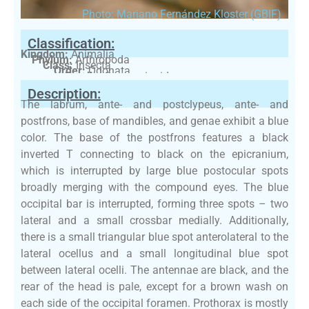
Photo: Mariano Fernández Kloster (GBIF)
Classification:
Kingdom:
Animalia
Phylum:
Arthropoda
Class:
Insecta
Order:
Odonata
Family:
Coenagrionidae
Description:
The labrum, ante- and postclypeus, ante- and
postfrons, base of mandibles, and genae exhibit a blue
color. The base of the postfrons features a black
inverted T connecting to black on the epicranium,
which is interrupted by large blue postocular spots
broadly merging with the compound eyes. The blue
occipital bar is interrupted, forming three spots – two
lateral and a small crossbar medially. Additionally,
there is a small triangular blue spot anterolateral to the
lateral ocellus and a small longitudinal blue spot
between lateral ocelli. The antennae are black, and the
rear of the head is pale, except for a brown wash on
each side of the occipital foramen. Prothorax is mostly