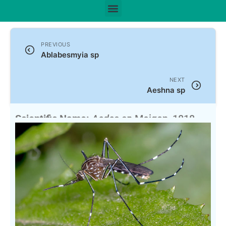
PREVIOUS
Ablabesmyia sp
NEXT
Aeshna sp
Scientific Name:
Aedes sp
Meigen, 1818
English Name:
Pointy Mosquito