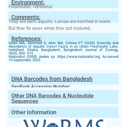
Environment:
Freshwater, Terrestrial
Comments:
They are semi aquatic. Larvae are hatched in water.
But they fly away when they got matured.
References:
Islam MA, Ahmmed S, Alim MA, Zohora FT (2023) Diversity and
Abundance of Aquatic Insect Fauna in an Urban Freshwater Lake,
Hatirjheel, Dhaka, Bangladesh. Bangladesh Journal of Zoology,
50(3), 363–372
iNaturalist (2008) Aedes sp. https://www.inaturalist.org. Accessed
10 September, 2025
DNA Barcodes from Bangladesh
GenBank Accession Number:
Other DNA Barcodes & Nucleutide
Sequences
Other Information