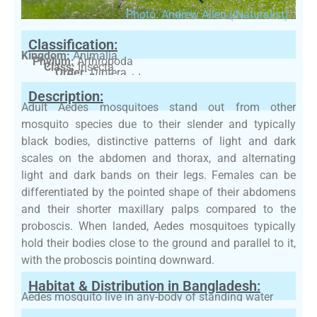
Photo: Andrew Allen (iNaturalist)
Classification:
Kingdom:
Animalia
Phylum:
Arthropoda
Class:
Insecta
Order:
Diptera
Family:
Culicidae
Description:
Adult Aedes mosquitoes stand out from other
mosquito species due to their slender and typically
black bodies, distinctive patterns of light and dark
scales on the abdomen and thorax, and alternating
light and dark bands on their legs. Females can be
differentiated by the pointed shape of their abdomens
and their shorter maxillary palps compared to the
proboscis. When landed, Aedes mosquitoes typically
hold their bodies close to the ground and parallel to it,
with the proboscis pointing downward.
Habitat & Distribution in Bangladesh:
Aedes mosquito live in any-body of standing water